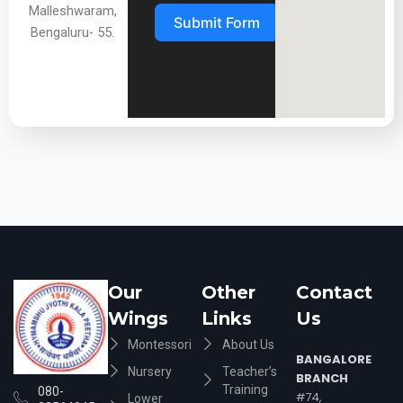
Malleshwaram,
Submit Form
Bengaluru- 55.
Our
Other
Contact
Wings
Links
Us
Montessori
About Us
BANGALORE
Nursery
Teacher’s
BRANCH
Training
080-
#74,
Lower