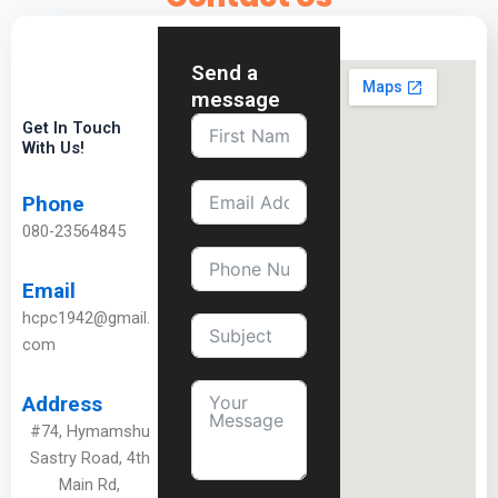
Send a
message
Get In Touch
With Us!
Phone
080-23564845
Email
hcpc1942@gmail.
com
Address
#74, Hymamshu
Sastry Road, 4th
Main Rd,