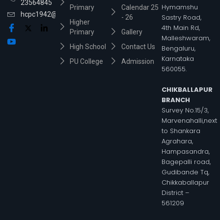
23564845
Hymamshu
Primary
Calendar 25
hcpc1942@gmail.com
Sastry Road,
- 26
Higher
4th Main Rd,
Primary
Gallery
Malleshwaram,
High School
Contact Us
Bengaluru,
Karnataka
PU College
Admission
560055.
CHIKBALLAPUR
BRANCH
Survey No.15/3,
Marvenahalli,next
to Shankara
Agrahara,
Hampasandra,
Bagepalli road,
Gudibande Tq,
Chikkaballapur
District –
561209