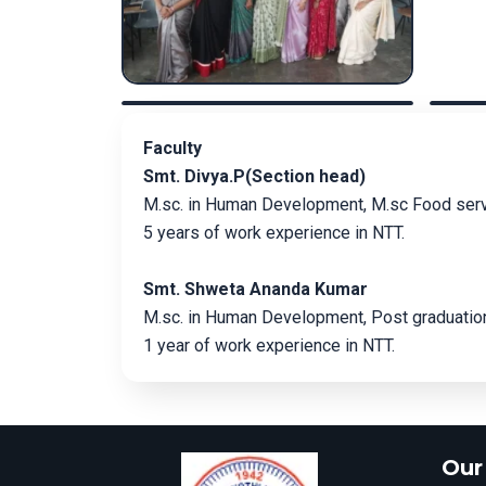
Faculty
Smt. Divya.P(Section head)
M.sc. in Human Development, M.sc Food se
5 years of work experience in NTT.
Smt. Shweta Ananda Kumar
M.sc. in Human Development, Post graduation
1 year of work experience in NTT.
Our