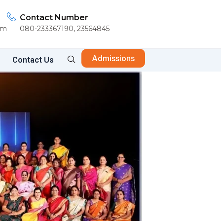
Contact Number
om
080-233367190, 23564845
Admissions
Contact Us