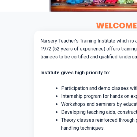
WELCOME 
Nursery Teacher’s Training Institute which is
1972 (52 years of experience) offers training
trainees to be certified and qualified kinderg
Institute gives high priority to:
Participation and demo classes with
Internship program for hands on exp
Workshops and seminars by educatio
Developing teaching aids, construct
Theory classes reinforced through 
handling techniques.