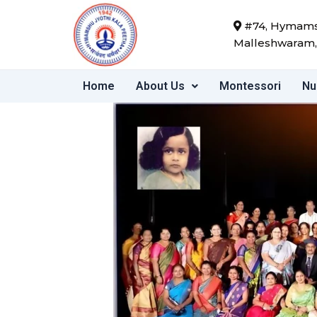
Skip
#74, Hymamsh
to
Malleshwaram,
content
Home
About Us
Montessori
Nu