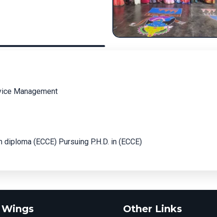
rvice Management
 diploma (ECCE) Pursuing P.H.D. in (ECCE)
 Wings
Other Links