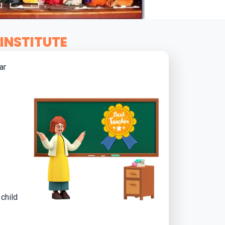
INSTITUTE
ar
child