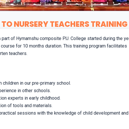
TO NURSERY TEACHERS TRAINING 
 a part of Hymamshu composite P.U. College started during the ye
 course for 10 months duration. This training program facilitates
arten teachers.
 children in our pre-primary school.
erience in other schools.
n experts in early childhood.
ion of tools and materials.
practical sessions with the knowledge of child development and 