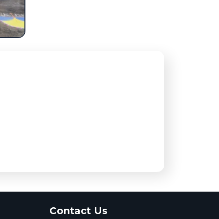
Contact Us