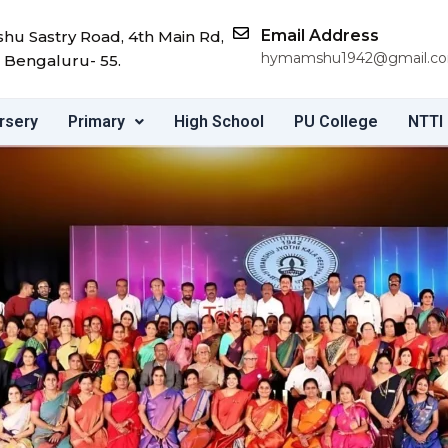
Email Address
u Sastry Road, 4th Main Rd,
hymamshu1942@gmail.c
 Bengaluru- 55.
rsery
Primary
High School
PU College
NTTI